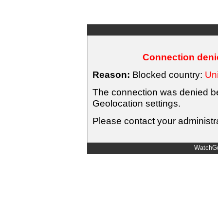
Connection denie
Reason:
Blocked country:
Uni
The connection was denied bec
Geolocation settings.
Please contact your administra
WatchGu